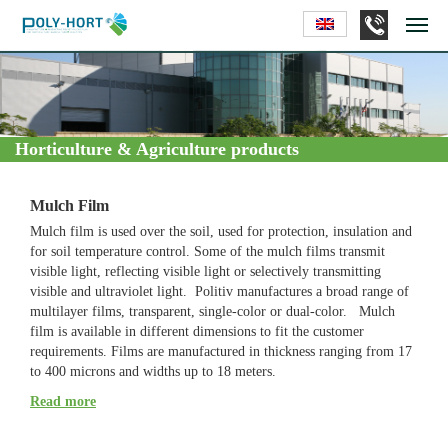
Horticulture & Agriculture products
Mulch Film
Mulch film is used over the soil, used for protection, insulation and
for soil temperature control. Some of the mulch films transmit
visible light, reflecting visible light or selectively transmitting
visible and ultraviolet light. Politiv manufactures a broad range of
multilayer films, transparent, single-color or dual-color. Mulch
film is available in different dimensions to fit the customer
requirements. Films are manufactured in thickness ranging from 17
to 400 microns and widths up to 18 meters.
The Advantages of Using Mulch Film:
Read more
Earlier crop harvesting in winter: the soil temperature below