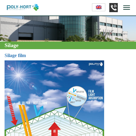
Silage
Silage film