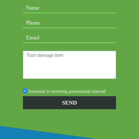
Interested in receiving promotional material