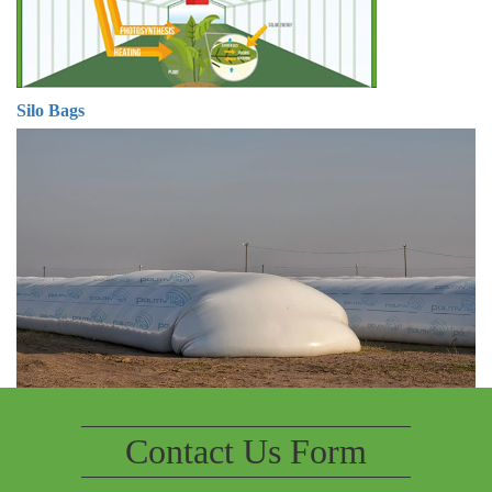
Silo Bags
Contact Us Form